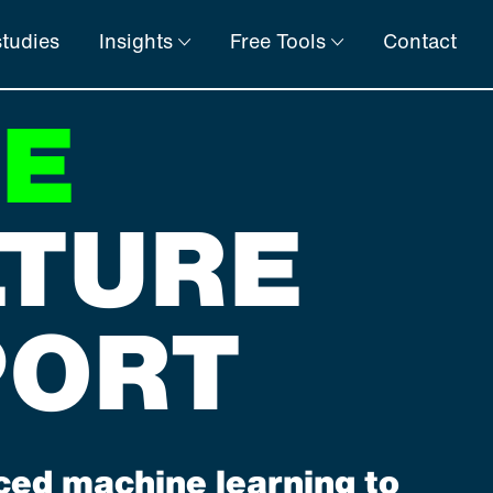
tudies
Insights
Free Tools
Contact
EE
LTURE
PORT
ed machine learning to