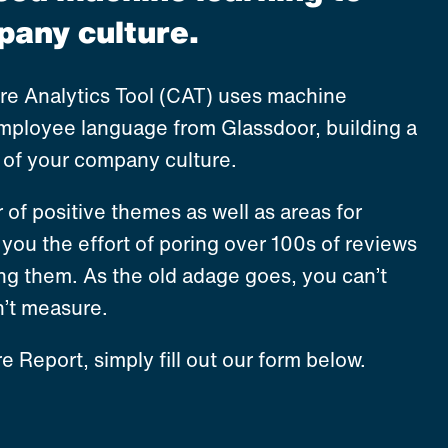
any culture.
ure Analytics Tool (CAT) uses machine
employee language from Glassdoor, building a
e of your company culture.
r of positive themes as well as areas for
you the effort of poring over 100s of reviews
ng them. As the old adage goes, you can’t
’t measure.
e Report, simply fill out our form below.