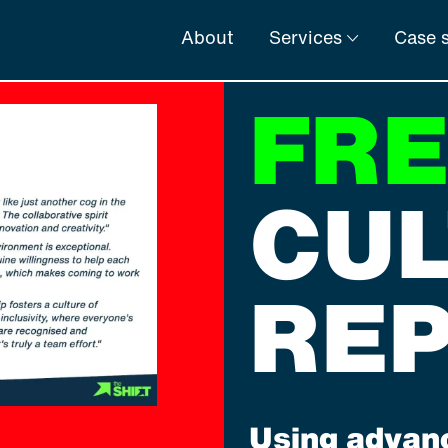
About
Services
Case s
FR
CU
RE
Using advanc