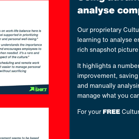
analyse comp
Our proprietary Cult
learning to analyse 
rich snapshot pictur
It highlights a numbe
improvement, saving 
and manually analysi
manage what you can
For your
FREE
Cultur