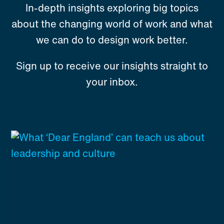
In-depth insights exploring big topics
about the changing world of work and what
we can do to design work better.
Sign up to receive our insights straight to
your inbox.