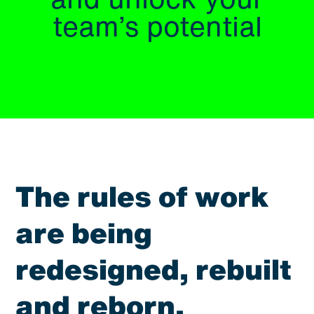
and unlock your
team’s potential
The rules of work
are being
redesigned, rebuilt
and reborn.