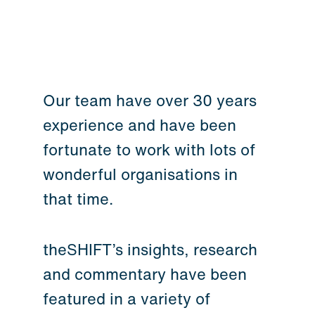
Our team have over 30 years
experience and have been
fortunate to work with lots of
wonderful organisations in
that time.
theSHIFT’s insights, research
and commentary have been
featured in a variety of