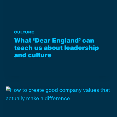
CULTURE
What ‘Dear England’ can
teach us about leadership
and culture