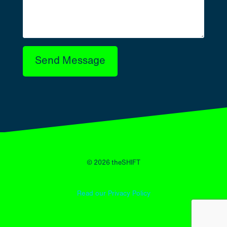
Send Message
© 2026 theSHIFT
Read our Privacy Policy