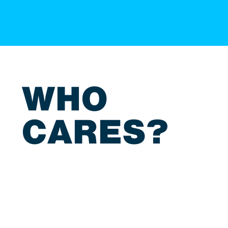
WHO
CARES?