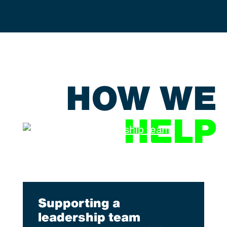
HOW WE
HELP
Supporting a
leadership team
l