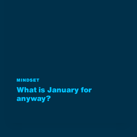
MINDSET
What is January for
anyway?