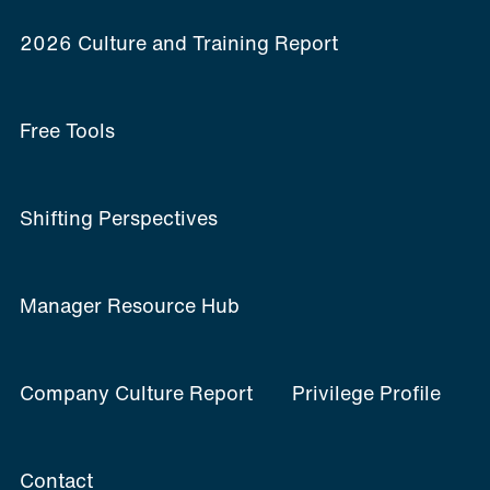
2026 Culture and Training Report
Free Tools
Shifting Perspectives
Manager Resource Hub
Company Culture Report
Privilege Profile
Contact