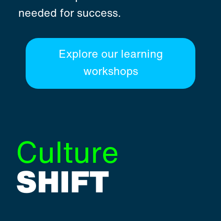
needed for success.
Explore our learning
workshops
Culture
SHIFT