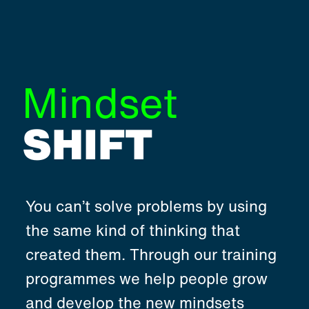
Mindset
SHIFT
You can’t solve problems by using
the same kind of thinking that
created them. Through our training
programmes we help people grow
and develop the new mindsets