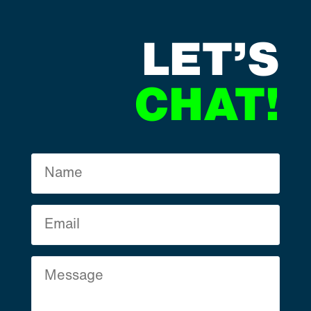
LET’S
CHAT!