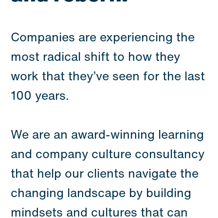
Companies are experiencing the
most radical shift to how they
work that they’ve seen for the last
100 years.
We are an award-winning learning
and company culture consultancy
that help our clients navigate the
changing landscape by building
mindsets and cultures that can