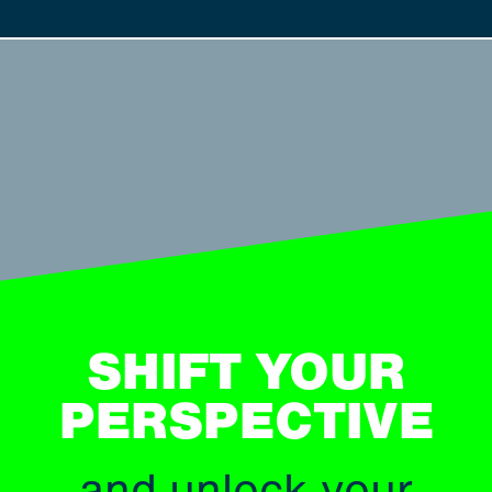
SHIFT YOUR
PERSPECTIVE