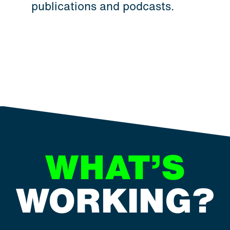
publications and podcasts.
WHAT’S
WORKING?