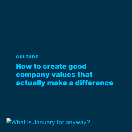
CULTURE
How to create good
company values that
actually make a difference