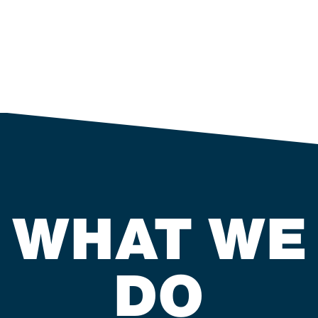
WHAT WE
DO