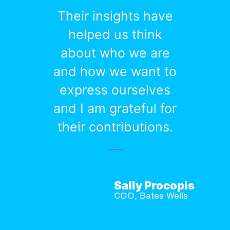
Their insights have
helped us think
about who we are
and how we want to
express ourselves
and I am grateful for
their contributions.
Sally Procopis
COO, Bates Wells