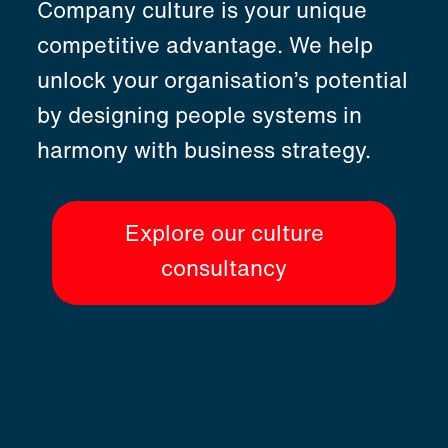
Company culture is your unique
competitive advantage. We help
unlock your organisation’s potential
by designing people systems in
harmony with business strategy.
Explore our culture
consultancy