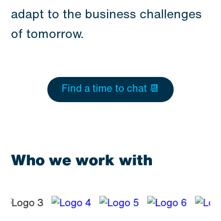
adapt to the business challenges
of tomorrow.
Find a time to chat 📆
Who we work with