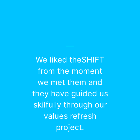
We liked theSHIFT
from the moment
we met them and
they have guided us
skilfully through our
values refresh
project.