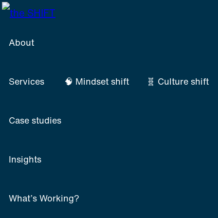
Skip
to
content
About
Services
🧠 Mindset shift
🧬 Culture shift
Case studies
Insights
What’s Working?