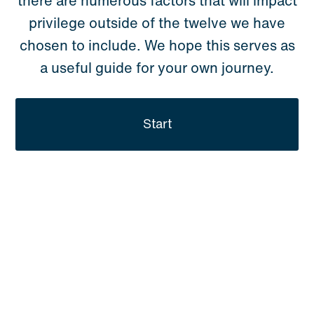
there are numerous factors that will impact
privilege outside of the twelve we have
chosen to include. We hope this serves as
a useful guide for your own journey.
Start
YOUR
PERSONAL
PRIVILEGE
PROFILE.