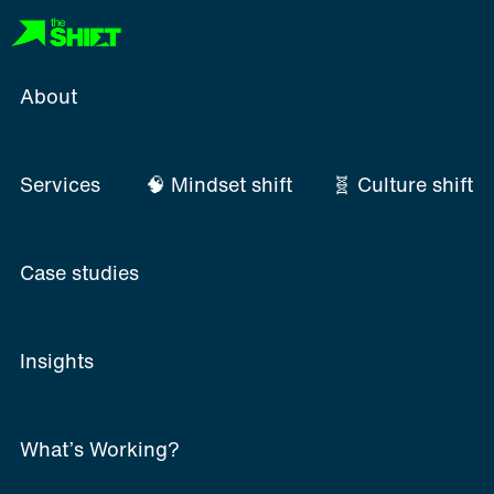
Skip
to
content
About
Services
🧠 Mindset shift
🧬 Culture shift
Case studies
Insights
What’s Working?