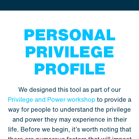
PERSONAL
PRIVILEGE
PROFILE
We designed this tool as part of our
Privilege and Power workshop
to provide a
way for people to understand the privilege
and power they may experience in their
life. Before we begin, it’s worth noting that