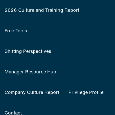
2026 Culture and Training Report
Free Tools
Shifting Perspectives
Manager Resource Hub
Company Culture Report
Privilege Profile
Contact