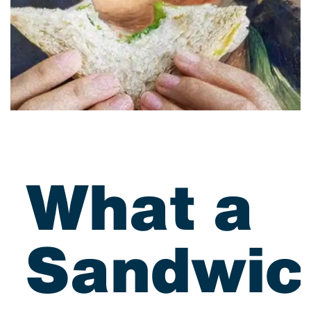
What a
Sandwic