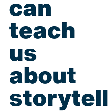
can
teach
us
about
storytell