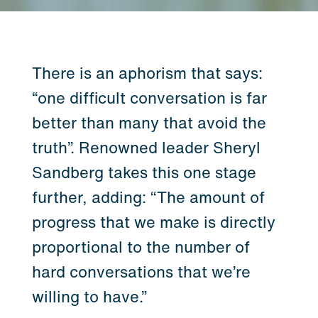
There is an aphorism that says:
“one difficult conversation is far
better than many that avoid the
truth”. Renowned leader Sheryl
Sandberg takes this one stage
further, adding: “The amount of
progress that we make is directly
proportional to the number of
hard conversations that we’re
willing to have.”