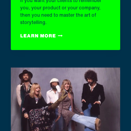
If you want your clients to remember
you, your product or your company,
then you need to master the art of
storytelling.
THE
LEARN MORE
ART
OF
STORYTELLING