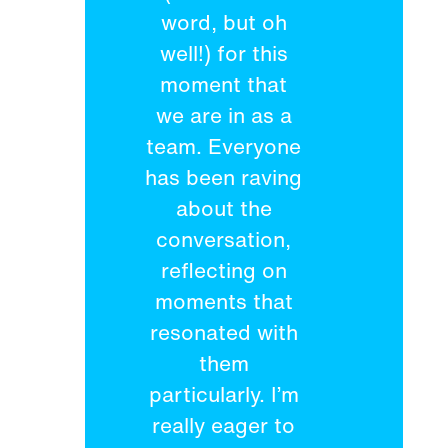
word, but oh
well!) for this
moment that
we are in as a
team. Everyone
has been raving
about the
conversation,
reflecting on
moments that
resonated with
them
particularly. I’m
really eager to