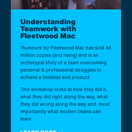
Understanding
Teamwork with
Fleetwood Mac
‘Rumours’ by Fleetwood Mac has sold 45
million copies (and rising) and is an
archetypal story of a team overcoming
personal & professional struggles to
achieve a timeless end product.
This workshop looks at how they did it,
what they did right along the way, what
they did wrong along the way and, most
importantly what modern teams can
learn.​