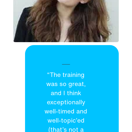
“The training
was so great,
and I think
exceptionally
well-timed and
well-topic’ed
(that’s not a