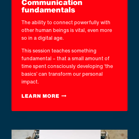
Communication
fundamentals
The ability to connect powerfully with
other human beings is vital, even more
so in a digital age.
This session teaches something
fundamental – that a small amount of
time spent consciously developing ‘the
basics’ can transform our personal
impact.
COMMUNICATION
LEARN MORE
FUNDAMENTALS