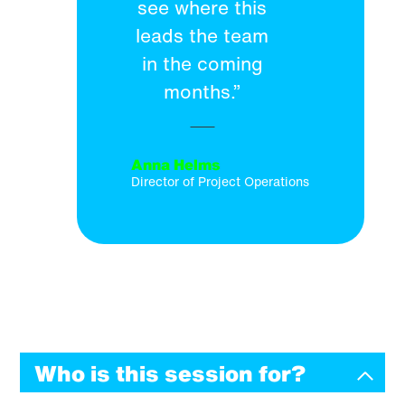
see where this
leads the team
in the coming
months.”
Anna Helms
Director of Project Operations
Who is this session for?