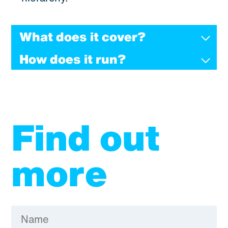
What does it cover?
How does it run?
Find out
more