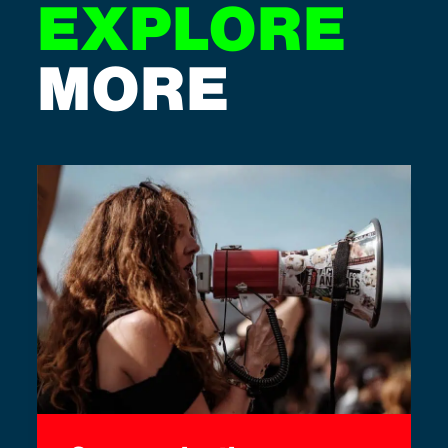
EXPLORE
MORE