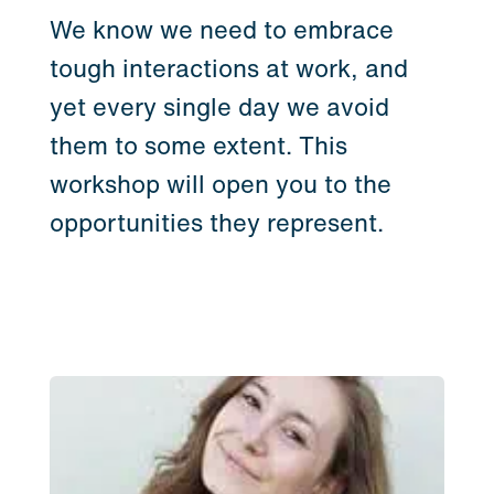
We know we need to embrace
tough interactions at work, and
yet every single day we avoid
them to some extent. This
workshop will open you to the
opportunities they represent.