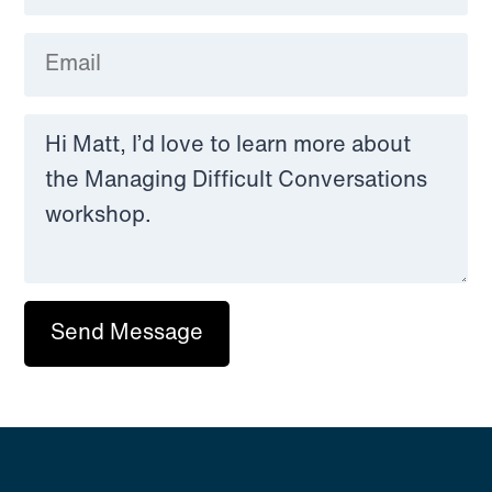
Send Message