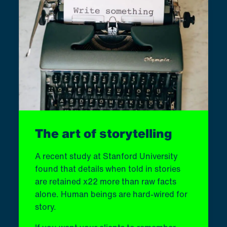
The art of storytelling
A recent study at Stanford University
found that details when told in stories
are retained x22 more than raw facts
alone. Human beings are hard-wired for
story.