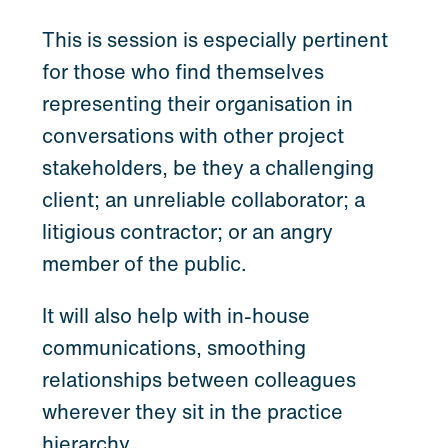
This is session is especially pertinent
for those who find themselves
representing their organisation in
conversations with other project
stakeholders, be they a challenging
client; an unreliable collaborator; a
litigious contractor; or an angry
member of the public.
It will also help with in-house
communications, smoothing
relationships between colleagues
wherever they sit in the practice
hierarchy.