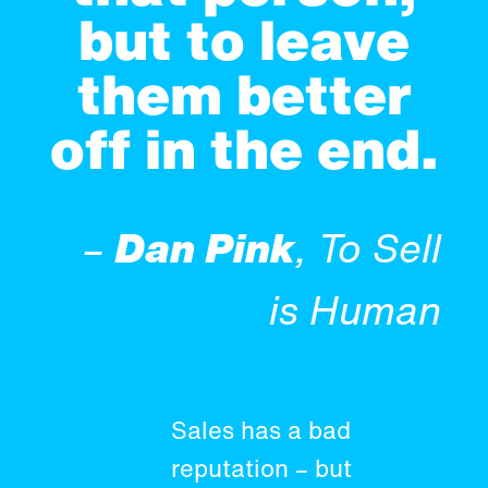
but to leave
them better
off in the end.
–
Dan Pink
, To Sell
is Human
Sales has a bad
reputation – but