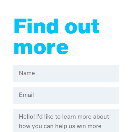
Find out
more