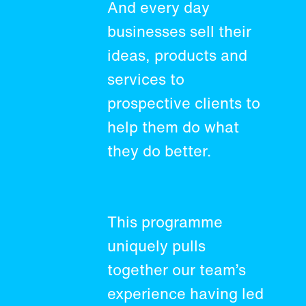
And every day
businesses sell their
ideas, products and
services to
prospective clients to
help them do what
they do better.
This programme
uniquely pulls
together our team’s
experience having led