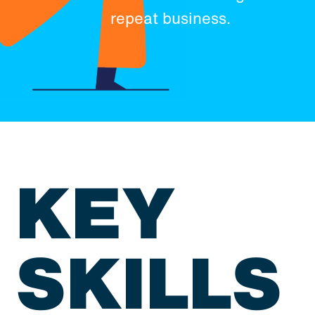
repeat business.
KEY
SKILLS