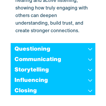
hearing and active listening,
showing how truly engaging with
others can deepen
understanding, build trust, and
create stronger connections.
Questioning
Communicating
Storytelling
Influencing
Closing