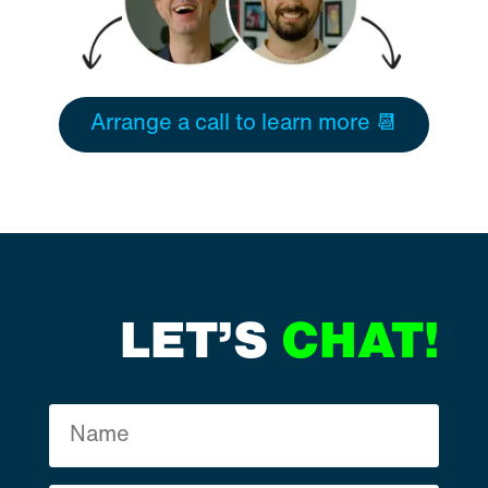
Arrange a call to learn more 📆
LET’S
CHAT!