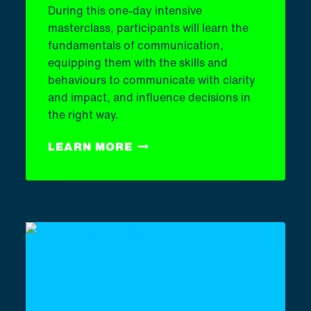
During this one-day intensive
masterclass, participants will learn the
fundamentals of communication,
equipping them with the skills and
behaviours to communicate with clarity
and impact, and influence decisions in
the right way.
COMMUNICATION
LEARN MORE
MASTERCLASS