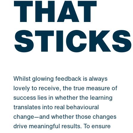
THAT
STICKS
Whilst glowing feedback is always
lovely to receive, the true measure of
success lies in whether the learning
translates into real behavioural
change—and whether those changes
drive meaningful results. To ensure