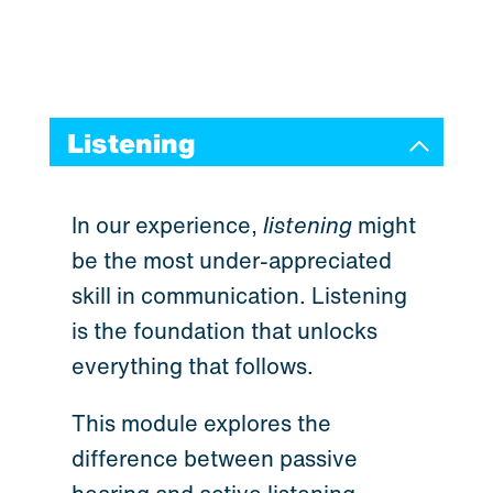
Listening
In our experience,
listening
might
be the most under-appreciated
skill in communication. Listening
is the foundation that unlocks
everything that follows.
This module explores the
difference between passive