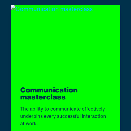
Communication
masterclass
The ability to communicate effectively
underpins every successful interaction
at work.