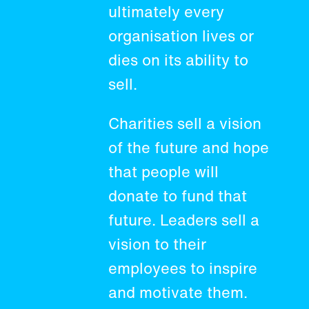
ultimately every
organisation lives or
dies on its ability to
sell.
Charities sell a vision
of the future and hope
that people will
donate to fund that
future. Leaders sell a
vision to their
employees to inspire
and motivate them.