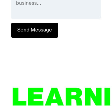
Send Message
LEARN