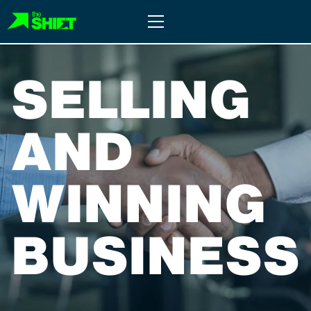
Skip
Primary
to
Menu
content
SELLING
AND
WINNING
BUSINESS