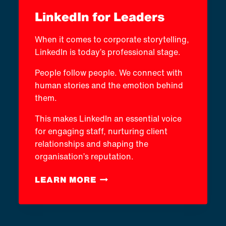
LinkedIn for Leaders
When it comes to corporate storytelling,
LinkedIn is today’s professional stage.
People follow people. We connect with
human stories and the emotion behind
them.
This makes LinkedIn an essential voice
for engaging staff, nurturing client
relationships and shaping the
organisation’s reputation.
LINKEDIN
LEARN MORE
FOR
LEADERS