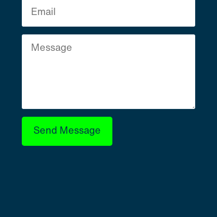
Send Message