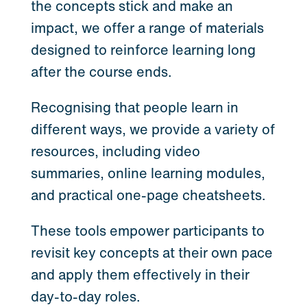
the concepts stick and make an
impact, we offer a range of materials
designed to reinforce learning long
after the course ends.
Recognising that people learn in
different ways, we provide a variety of
resources, including video
summaries, online learning modules,
and practical one-page cheatsheets.
These tools empower participants to
revisit key concepts at their own pace
and apply them effectively in their
day-to-day roles.