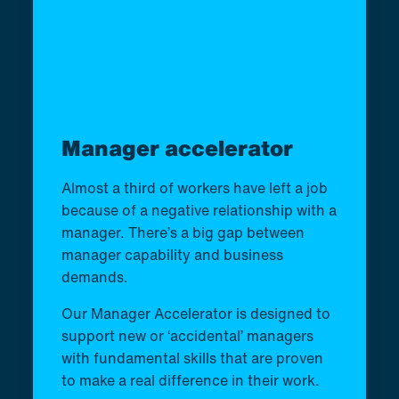
Manager accelerator
Almost a third of workers have left a job
because of a negative relationship with a
manager. There’s a big gap between
manager capability and business
demands.
Our Manager Accelerator is designed to
support new or ‘accidental’ managers
with fundamental skills that are proven
to make a real difference in their work.