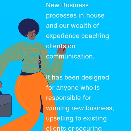
New Business
processes in-house
and our wealth of
experience coaching
clients on
communication.
It has been designed
for anyone who is
responsible for
winning new business,
upselling to existing
clients or securing