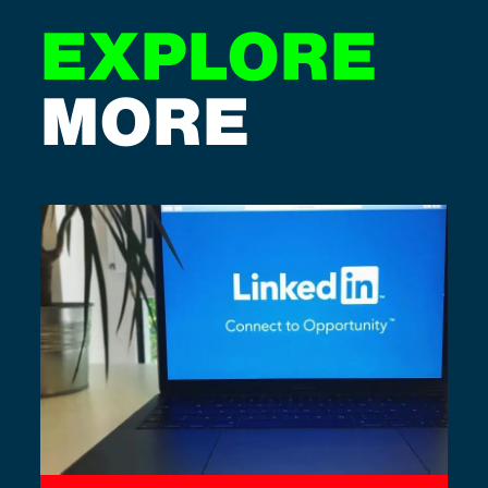
EXPLORE
MORE