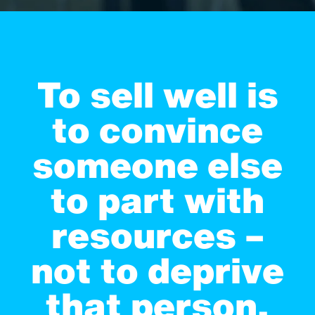
To sell well is
to convince
someone else
to part with
resources –
not to deprive
that person,